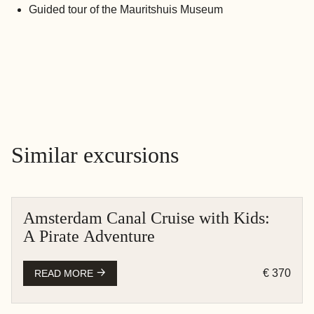
Guided tour of the Mauritshuis Museum
Similar excursions
Amsterdam Canal Cruise with Kids:
AMSTERDAM
A Pirate Adventure
BOAT CRUISE
€ 370
READ MORE