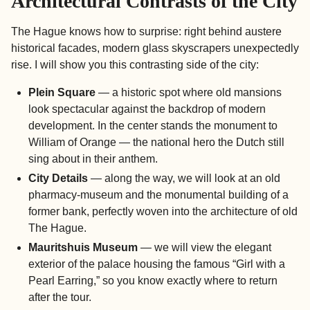
Architectural Contrasts of the City
The Hague knows how to surprise: right behind austere
historical facades, modern glass skyscrapers unexpectedly
rise. I will show you this contrasting side of the city:
Plein Square
— a historic spot where old mansions
look spectacular against the backdrop of modern
development. In the center stands the monument to
William of Orange — the national hero the Dutch still
sing about in their anthem.
City Details
— along the way, we will look at an old
pharmacy-museum and the monumental building of a
former bank, perfectly woven into the architecture of old
The Hague.
Mauritshuis Museum
— we will view the elegant
exterior of the palace housing the famous “Girl with a
Pearl Earring,” so you know exactly where to return
after the tour.