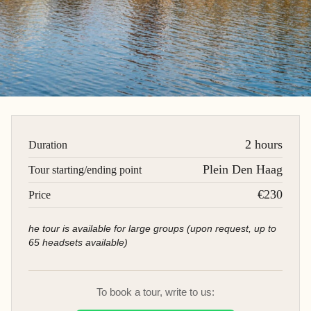
2 hours
Duration
Plein Den Haag
Tour starting/ending point
€230
Price
he tour is available for large groups (upon request, up to
65 headsets available)
To book a tour, write to us: