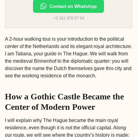
Contact on WhatsApp
+3 161 978 07 54
A 2-hour walking tour is your introduction to the political
center of the Netherlands and its elegant royal architecture.
I am Tatiana, your guide in The Hague. We will walk from
the medieval Binnenhof to the diplomatic quarter: you will
discover the name the Dutch themselves gave this city and
see the working residence of the monarch.
How a Gothic Castle Became the
Center of Modern Power
I will explain why The Hague became the main royal
residence, even though it is not the official capital. Along
our route, we will see where the country’s history is made: