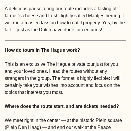
A delicious pause along our route includes a tasting of
farmer’s cheese and fresh, lightly salted Maatjes herring. I
will run a masterclass on how to eat it properly. Yes, by the
tail… just as the Dutch have done for centuries!
How do tours in The Hague work?
This is an exclusive The Hague private tour just for you
and your loved ones. I lead the routes without any
strangers in the group. The format is highly flexible: I will
certainly take your wishes into account and focus on the
topics that interest you most.
Where does the route start, and are tickets needed?
We meet right in the center — at the historic Plein square
(Plein Den Haag) — and end our walk at the Peace