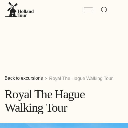
Back to excursions
Royal The Hague Walking Tour
Royal The Hague
Walking Tour