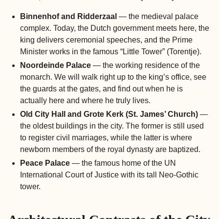
Binnenhof and Ridderzaal
— the medieval palace
complex. Today, the Dutch government meets here, the
king delivers ceremonial speeches, and the Prime
Minister works in the famous “Little Tower” (Torentje).
Noordeinde Palace
— the working residence of the
monarch. We will walk right up to the king’s office, see
the guards at the gates, and find out when he is
actually here and where he truly lives.
Old City Hall and Grote Kerk (St. James’ Church)
—
the oldest buildings in the city. The former is still used
to register civil marriages, while the latter is where
newborn members of the royal dynasty are baptized.
Peace Palace
— the famous home of the UN
International Court of Justice with its tall Neo-Gothic
tower.