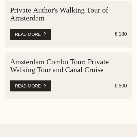
Private Author's Walking Tour of
AMSTERDAM
Amsterdam
PEDESTRIAN
€ 180
READ MORE
Amsterdam Combo Tour: Private
AMSTERDAM
Walking Tour and Canal Cruise
BOAT CRUISE
PEDESTRIAN
€ 500
READ MORE