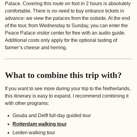
Palace. Covering this route on foot in 2 hours is absolutely
comfortable. There is no need to buy entrance tickets in
advance: we view the palaces from the outside. At the end
of the tour, from Wednesday to Sunday, you can enter the
Peace Palace visitor center for free with an audio guide.
Additional costs only apply for the optional tasting of
farmer’s cheese and herring.
What to combine this trip with?
If you want to see more during your trip to the Netherlands,
this itinerary is easy to expand. I recommend combining it
with other programs:
Gouda and Delft full-day guided tour
Rotterdam walking tour
Leiden walking tour