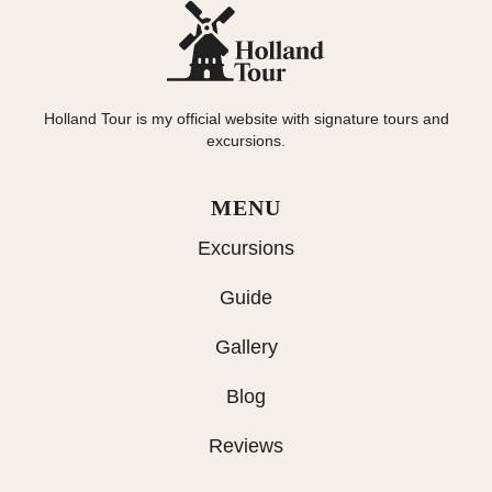
Holland Tour is my official website with signature tours and
excursions.
MENU
Excursions
Guide
Gallery
Blog
Reviews